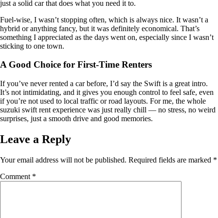
just a solid car that does what you need it to.
Fuel-wise, I wasn’t stopping often, which is always nice. It wasn’t a
hybrid or anything fancy, but it was definitely economical. That’s
something I appreciated as the days went on, especially since I wasn’t
sticking to one town.
A Good Choice for First-Time Renters
If you’ve never rented a car before, I’d say the Swift is a great intro.
It’s not intimidating, and it gives you enough control to feel safe, even
if you’re not used to local traffic or road layouts. For me, the whole
suzuki swift rent experience was just really chill — no stress, no weird
surprises, just a smooth drive and good memories.
Leave a Reply
Your email address will not be published.
Required fields are marked
*
Comment
*