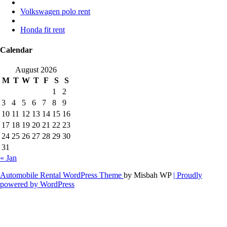
Volkswagen polo rent
Honda fit rent
Calendar
August 2026
M
T
W
T
F
S
S
1
2
3
4
5
6
7
8
9
10
11
12
13
14
15
16
17
18
19
20
21
22
23
24
25
26
27
28
29
30
31
« Jan
Automobile Rental WordPress Theme
by Misbah WP
| Proudly
powered by WordPress