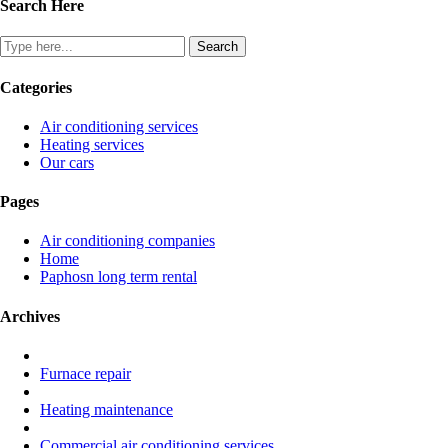
Search Here
Categories
Air conditioning services
Heating services
Our cars
Pages
Air conditioning companies
Home
Paphosn long term rental
Archives
Furnace repair
Heating maintenance
Commercial air conditioning services