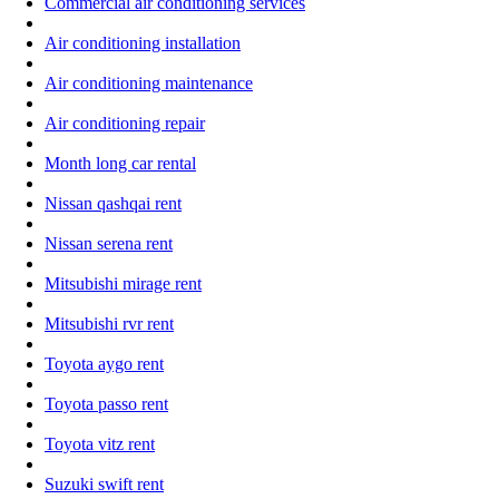
Commercial air conditioning services
Air conditioning installation
Air conditioning maintenance
Air conditioning repair
Month long car rental
Nissan qashqai rent
Nissan serena rent
Mitsubishi mirage rent
Mitsubishi rvr rent
Toyota aygo rent
Toyota passo rent
Toyota vitz rent
Suzuki swift rent