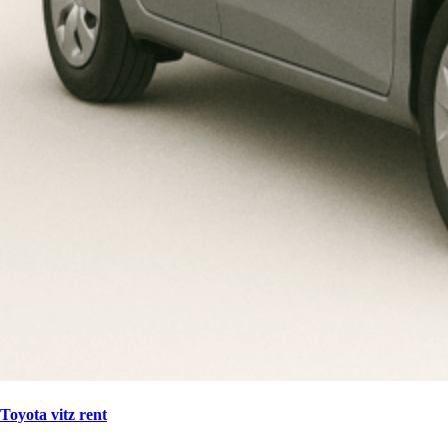
Toyota vitz rent