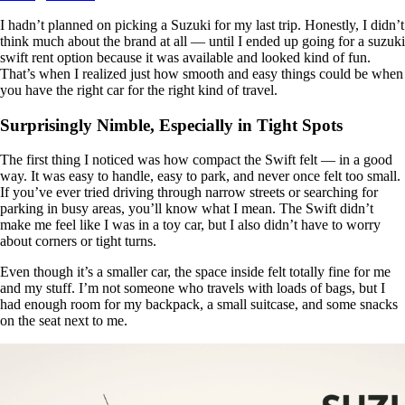
I hadn’t planned on picking a Suzuki for my last trip. Honestly, I didn’t
think much about the brand at all — until I ended up going for a suzuki
swift rent option because it was available and looked kind of fun.
That’s when I realized just how smooth and easy things could be when
you have the right car for the right kind of travel.
Surprisingly Nimble, Especially in Tight Spots
The first thing I noticed was how compact the Swift felt — in a good
way. It was easy to handle, easy to park, and never once felt too small.
If you’ve ever tried driving through narrow streets or searching for
parking in busy areas, you’ll know what I mean. The Swift didn’t
make me feel like I was in a toy car, but I also didn’t have to worry
about corners or tight turns.
Even though it’s a smaller car, the space inside felt totally fine for me
and my stuff. I’m not someone who travels with loads of bags, but I
had enough room for my backpack, a small suitcase, and some snacks
on the seat next to me.