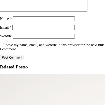
Name
*
Email
*
Website
Save my name, email, and website in this browser for the next time
I comment.
Related Posts:-