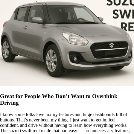
Great for People Who Don’t Want to Overthink
Driving
I know some folks love luxury features and huge dashboards full of
buttons. That’s never been my thing. I just want to get in, feel
confident, and drive without having to learn how everything works.
The suzuki swift rent made that part easy — no unnecessary features,