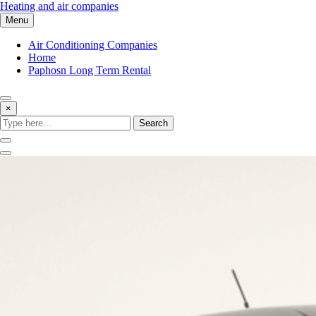
Skip
Heating and air companies
to
Menu
content
Air Conditioning Companies
Home
Paphosn Long Term Rental
×