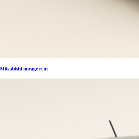
Mitsubishi mirage rent