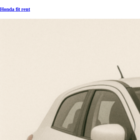
Honda fit rent