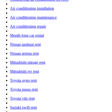
Air conditioning installation
Air conditioning maintenance
Air conditioning repair
Month long car rental
Nissan qashqai rent
Nissan serena rent
Mitsubishi mirage rent
Mitsubishi rvr rent
Toyota aygo rent
Toyota passo rent
Toyota vitz rent
Suzuki swift rent