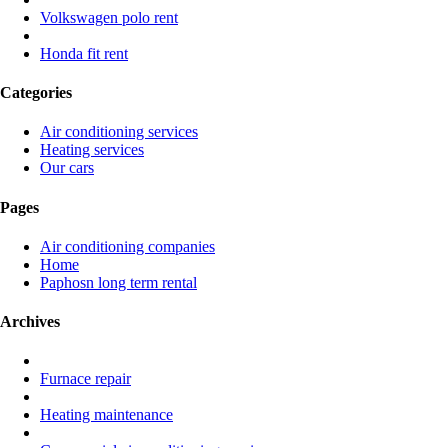
Volkswagen polo rent
Honda fit rent
Categories
Air conditioning services
Heating services
Our cars
Pages
Air conditioning companies
Home
Paphosn long term rental
Archives
Furnace repair
Heating maintenance