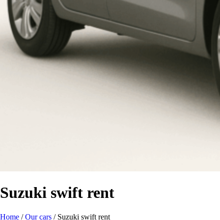
Suzuki swift rent
Home
/
Our cars
/
Suzuki swift rent