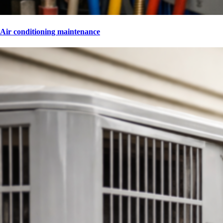
Air conditioning maintenance