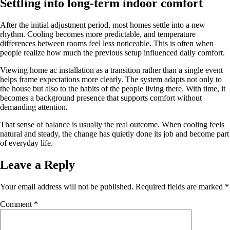
Settling into long-term indoor comfort
After the initial adjustment period, most homes settle into a new
rhythm. Cooling becomes more predictable, and temperature
differences between rooms feel less noticeable. This is often when
people realize how much the previous setup influenced daily comfort.
Viewing home ac installation as a transition rather than a single event
helps frame expectations more clearly. The system adapts not only to
the house but also to the habits of the people living there. With time, it
becomes a background presence that supports comfort without
demanding attention.
That sense of balance is usually the real outcome. When cooling feels
natural and steady, the change has quietly done its job and become part
of everyday life.
Leave a Reply
Your email address will not be published.
Required fields are marked
*
Comment
*