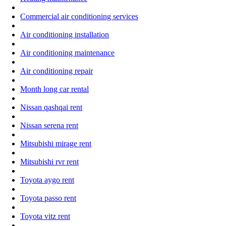
Commercial air conditioning services
Air conditioning installation
Air conditioning maintenance
Air conditioning repair
Month long car rental
Nissan qashqai rent
Nissan serena rent
Mitsubishi mirage rent
Mitsubishi rvr rent
Toyota aygo rent
Toyota passo rent
Toyota vitz rent