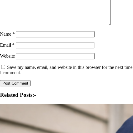
Name
*
Email
*
Website
Save my name, email, and website in this browser for the next time
I comment.
Related Posts:-