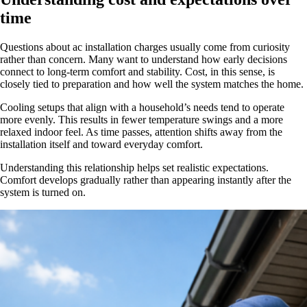
time
Questions about ac installation charges usually come from curiosity
rather than concern. Many want to understand how early decisions
connect to long-term comfort and stability. Cost, in this sense, is
closely tied to preparation and how well the system matches the home.
Cooling setups that align with a household’s needs tend to operate
more evenly. This results in fewer temperature swings and a more
relaxed indoor feel. As time passes, attention shifts away from the
installation itself and toward everyday comfort.
Understanding this relationship helps set realistic expectations.
Comfort develops gradually rather than appearing instantly after the
system is turned on.