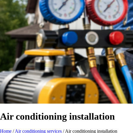
Air conditioning installation
Home
/
Air conditioning services
/
Air conditioning installation