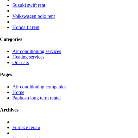
Suzuki swift rent
Volkswagen polo rent
Honda fit rent
Categories
Air conditioning services
Heating services
Our cars
Pages
Air conditioning companies
Home
Paphosn long term rental
Archives
Furnace repair