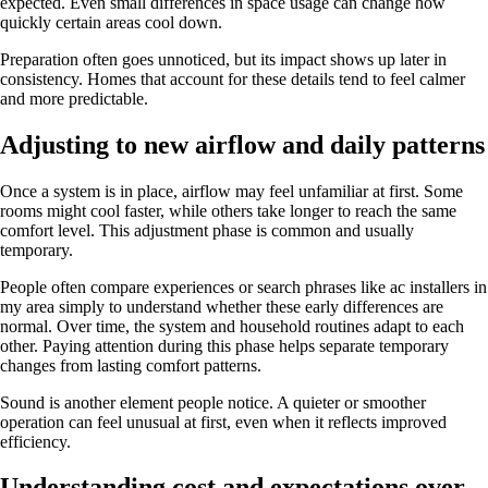
expected. Even small differences in space usage can change how
quickly certain areas cool down.
Preparation often goes unnoticed, but its impact shows up later in
consistency. Homes that account for these details tend to feel calmer
and more predictable.
Adjusting to new airflow and daily patterns
Once a system is in place, airflow may feel unfamiliar at first. Some
rooms might cool faster, while others take longer to reach the same
comfort level. This adjustment phase is common and usually
temporary.
People often compare experiences or search phrases like ac installers in
my area simply to understand whether these early differences are
normal. Over time, the system and household routines adapt to each
other. Paying attention during this phase helps separate temporary
changes from lasting comfort patterns.
Sound is another element people notice. A quieter or smoother
operation can feel unusual at first, even when it reflects improved
efficiency.
Understanding cost and expectations over