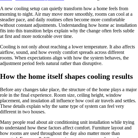
A new cooling setup can quietly transform how a home feels from
morning to night. Air may move more smoothly, rooms can cool at a
steadier pace, and daily routines often become more comfortable
without constant adjustments. Understanding how home ac installation
fits into this transition helps explain why the change often feels subtle
at first and more noticeable over time.
Cooling is not only about reaching a lower temperature. It also affects
airflow, sound, and how evenly comfort spreads across different
rooms. When expectations align with how the system behaves, the
adjustment period feels natural rather than disruptive.
How the home itself shapes cooling results
Before any changes take place, the structure of the home plays a major
role in the final experience. Room size, ceiling height, window
placement, and insulation all influence how cool air travels and settles.
These details explain why the same type of system can feel very
different in two houses.
Many people read about air conditioning unit installation while trying
to understand how these factors affect comfort. Furniture layout and
how rooms are used throughout the day also matter more than