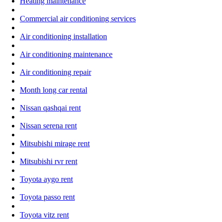
Heating maintenance
Commercial air conditioning services
Air conditioning installation
Air conditioning maintenance
Air conditioning repair
Month long car rental
Nissan qashqai rent
Nissan serena rent
Mitsubishi mirage rent
Mitsubishi rvr rent
Toyota aygo rent
Toyota passo rent
Toyota vitz rent