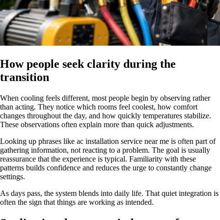
How people seek clarity during the
transition
When cooling feels different, most people begin by observing rather
than acting. They notice which rooms feel coolest, how comfort
changes throughout the day, and how quickly temperatures stabilize.
These observations often explain more than quick adjustments.
Looking up phrases like ac installation service near me is often part of
gathering information, not reacting to a problem. The goal is usually
reassurance that the experience is typical. Familiarity with these
patterns builds confidence and reduces the urge to constantly change
settings.
As days pass, the system blends into daily life. That quiet integration is
often the sign that things are working as intended.