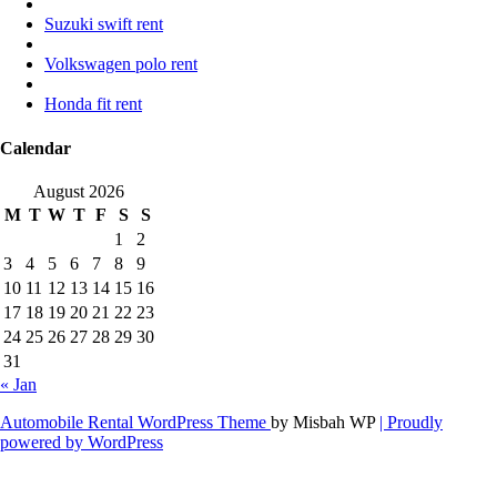
Suzuki swift rent
Volkswagen polo rent
Honda fit rent
Calendar
August 2026
M
T
W
T
F
S
S
1
2
3
4
5
6
7
8
9
10
11
12
13
14
15
16
17
18
19
20
21
22
23
24
25
26
27
28
29
30
31
« Jan
Automobile Rental WordPress Theme
by Misbah WP
| Proudly
powered by WordPress