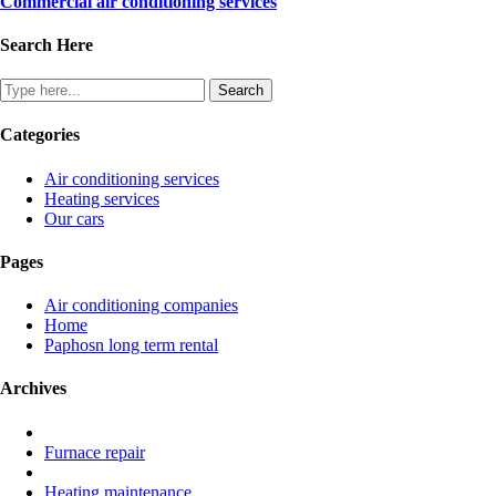
Commercial air conditioning services
Search Here
Categories
Air conditioning services
Heating services
Our cars
Pages
Air conditioning companies
Home
Paphosn long term rental
Archives
Furnace repair
Heating maintenance