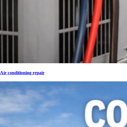
Air conditioning repair